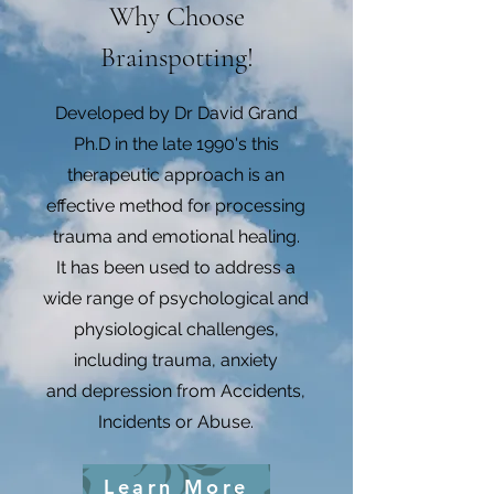
Why Choose
Brainspotting!
Developed by Dr David Grand
Ph.D in the late 1990's this
therapeutic approach is an
effective method for processing
trauma and emotional healing.
It has been used to address a
wide range of psychological and
physiological challenges,
including trauma, anxiety
and depression from Accidents,
Incidents or Abuse.
Learn More