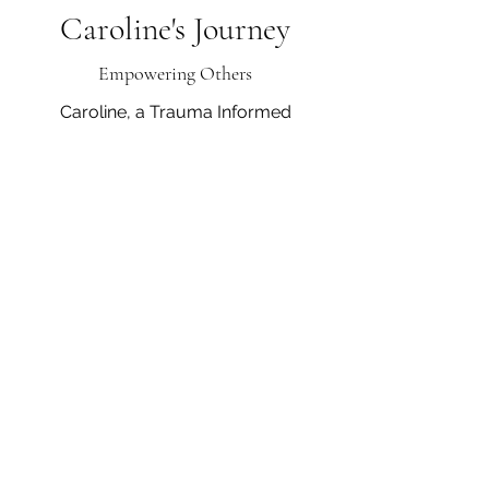
Caroline's Journey
Empowering Others
Caroline, a Trauma Informed
Positive Psychology Coach and
Brainspotting Practitioner,
overcame coercive domestic
abuse and sexual assault,
reclaiming her identity and self-
trust. Her journey of healing and
self-discovery inspires others to
break free from fear and embrace
empowerment.
Follow me on Socials