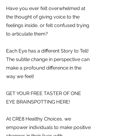
Have you ever felt overwhelmed at
the thought of giving voice to the
feelings inside, or felt confused trying
to articulate them?
Each Eye has a different Story to Tell!
The subtle change in perspective can
make a profound difference in the
way we feel!
GET YOUR FREE TASTER OF ONE
EYE BRAINSPOTTING HERE!
At CRE8 Healthy Choices, we
empower individuals to make positive
changes in their lives with