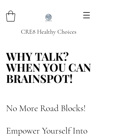
CRE8 Healthy Choices
WHY TALK?
WHY TALK?
WHEN YOU CAN
WHEN YOU CAN
BRAINSPOT!
BRAINSPOT!
No More Road Blocks!
Empower Yourself Into