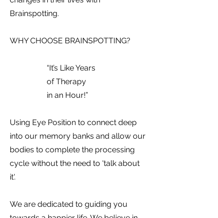
Brainspotting.
WHY CHOOSE BRAINSPOTTING?
“It’s Like Years
of Therapy
in an Hour!”
Using Eye Position to connect deep
into our memory banks and allow our
bodies to complete the processing
cycle without the need to 'talk about
it'.
We are dedicated to guiding you
towards a happier life. We believe in