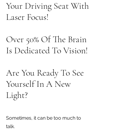
Your Driving Seat With
Laser Focus!
Over 50% Of The Brain
Is Dedicated To Vision!
Are You Ready To See
Yourself In A New
Light?
Sometimes, it can be too much to
talk.