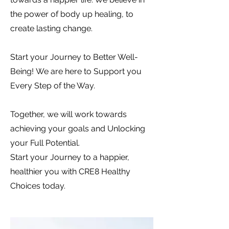
the power of body up healing, to
create lasting change.
Start your Journey
to Better Well-
Being! We are here to Support you
Every Step of the Way.
Together, we will work towards
achieving your goals and Unlocking
your Full Potential.
Start your Journey to a happier,
healthier you with CRE8 Healthy
Choices today.