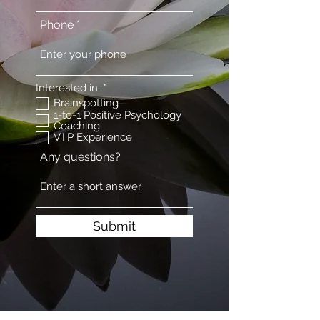
Phone
R
Interested in:
*
e
Brainspotting
q
1-to-1 Positive Psychology
u
Coaching
i
V.I.P Experience
r
e
Any questions?
d
Submit