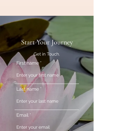
Start Your Journey
Get in Touch.
First name
Last name
Email