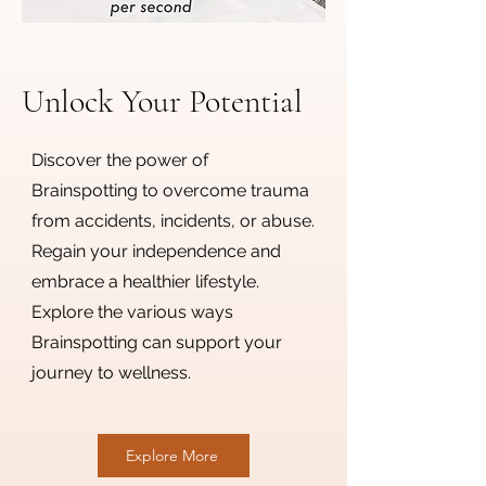
Unlock Your Potential
Discover the power of
Brainspotting to overcome trauma
from accidents, incidents, or abuse.
Regain your independence and
embrace a healthier lifestyle.
Explore the various ways
Brainspotting can support your
journey to wellness.
Explore More